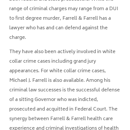
range of criminal charges may range from a DUI
to first degree murder, Farrell & Farrell has a
lawyer who has and can defend against the
charge.
They have also been actively involved in white
collar crime cases including grand jury
appearances. For white collar crime cases,
Michael J. Farrell is also available. Among his
criminal law successes is the successful defense
of a sitting Governor who was indicted,
prosecuted and acquitted in Federal Court. The
synergy between Farrell & Farrell health care
experience and criminal investigations of health