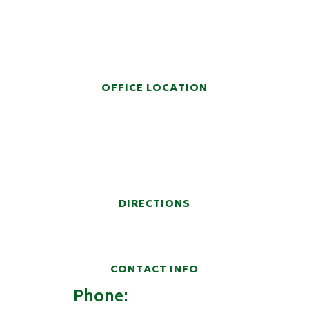
HANDS-ON LEGAL
REPRESENTATION
OFFICE LOCATION
914 Fifth Avenue
Post Office Box 6457
Huntington, WV 25772-6457
DIRECTIONS
CONTACT INFO
Phone:
(304) 522-9100