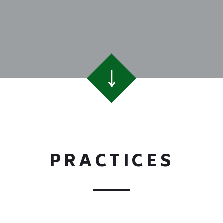
PRACTICES