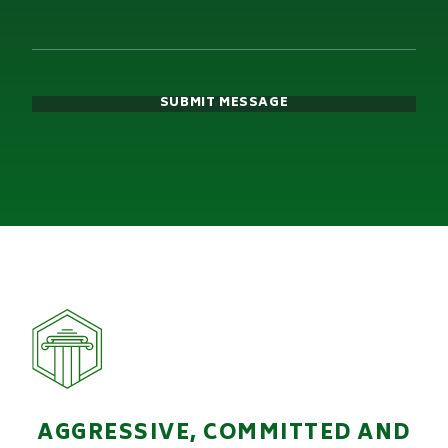
SUBMIT MESSAGE
AGGRESSIVE, COMMITTED AND