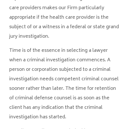
care providers makes our Firm particularly
appropriate if the health care provider is the
subject of or a witness in a federal or state grand
jury investigation.
Time is of the essence in selecting a lawyer
when a criminal investigation commences. A
person or corporation subjected to a criminal
investigation needs competent criminal counsel
sooner rather than later. The time for retention
of criminal defense counsel is as soon as the
client has any indication that the criminal
investigation has started.