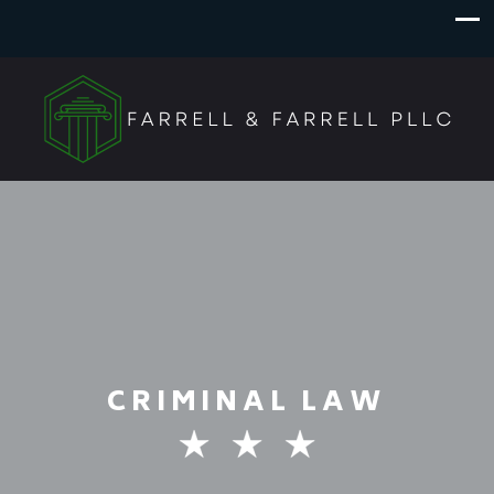
CRIMINAL LAW