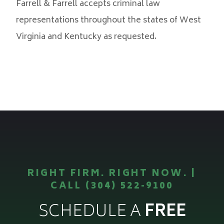
Farrell & Farrell accepts criminal law
representations throughout the states of West
Virginia and Kentucky as requested.
RIGHT FIRM. RIGHT NOW. |
CALL (304) 522-9100
SCHEDULE A
FREE