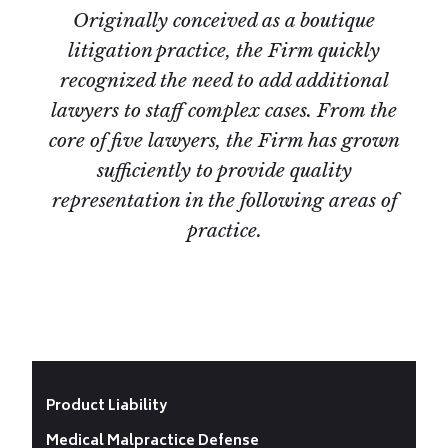
Originally conceived as a boutique
litigation practice, the Firm quickly
recognized the need to add additional
lawyers to staff complex cases. From the
core of five lawyers, the Firm has grown
sufficiently to provide quality
representation in the following areas of
practice.
Product Liability
Medical Malpractice Defense