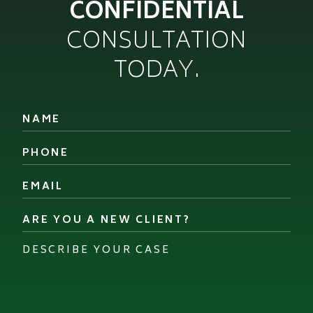
CONFIDENTIAL
CONSULTATION
TODAY.
Name
*
Phone
*
Email
*
Are
you
a
Describe
new
your
client?
case
*
*