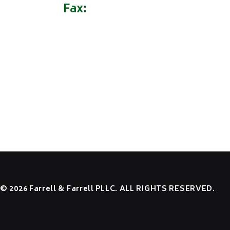
Fax:
(304) 522-9162
HOME
OUR FIRM
PRACTICE AREAS
NEWS
RESOURCES
CONTACT US
EMPLOYEE LOGIN
© 2026 Farrell & Farrell PLLC. ALL RIGHTS RESERVED.