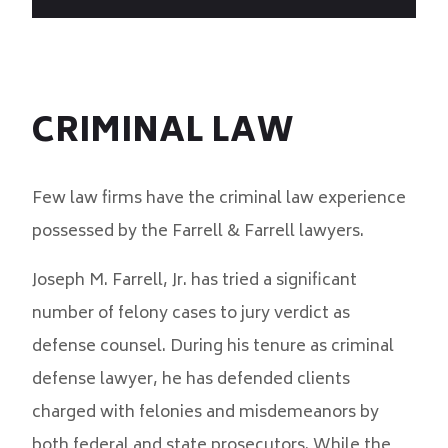
CRIMINAL LAW
Few law firms have the criminal law experience
possessed by the Farrell & Farrell lawyers.
Joseph M. Farrell, Jr. has tried a significant
number of felony cases to jury verdict as
defense counsel. During his tenure as criminal
defense lawyer, he has defended clients
charged with felonies and misdemeanors by
both federal and state prosecutors. While the