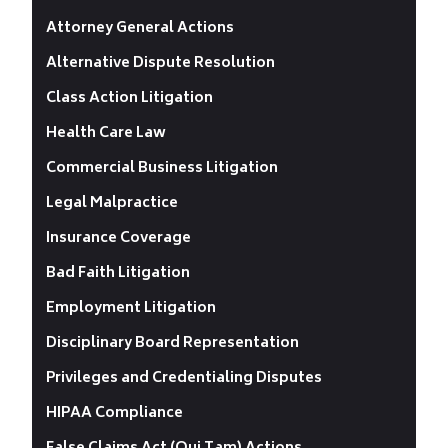
Attorney General Actions
Alternative Dispute Resolution
Class Action Litigation
Health Care Law
Commercial Business Litigation
Legal Malpractice
Insurance Coverage
Bad Faith Litigation
Employment Litigation
Disciplinary Board Representation
Privileges and Credentialing Disputes
HIPAA Compliance