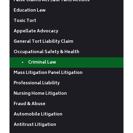
False Claims Act (Qui Tam) Actions
Education Law
Toxic Tort
Appellate Advocacy
General Tort Liability Claim
Occupational Safety & Health
Criminal Law
Mass Litigation Panel Litigation
Professional Liability
Nursing Home Litigation
Fraud & Abuse
Automobile Litigation
Antitrust Litigation