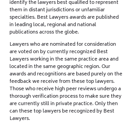
identify the lawyers best qualiﬁed to represent
them in distant jurisdictions or unfamiliar
specialties. Best Lawyers awards are published
in leading local, regional and national
publications across the globe.
Lawyers who are nominated for consideration
are voted on by currently recognized Best
Lawyers working in the same practice area and
located in the same geographic region. Our
awards and recognitions are based purely on the
feedback we receive from these top lawyers.
Those who receive high peer reviews undergo a
thorough verification process to make sure they
are currently still in private practice. Only then
can these top lawyers be recognized by Best
Lawyers.