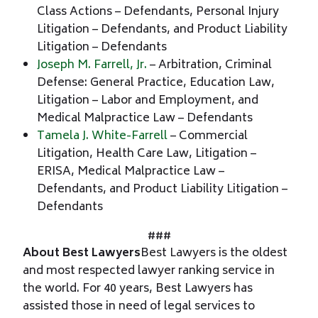
Class Actions – Defendants, Personal Injury
Litigation – Defendants, and Product Liability
Litigation – Defendants
Joseph M. Farrell, Jr.
– Arbitration, Criminal
Defense: General Practice, Education Law,
Litigation – Labor and Employment, and
Medical Malpractice Law – Defendants
Tamela J. White-Farrell
– Commercial
Litigation, Health Care Law, Litigation –
ERISA, Medical Malpractice Law –
Defendants, and Product Liability Litigation –
Defendants
###
About Best Lawyers
Best Lawyers is the oldest
and most respected lawyer ranking service in
the world. For 40 years, Best Lawyers has
assisted those in need of legal services to