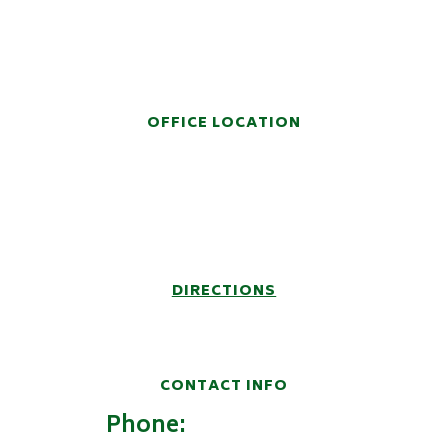
HANDS-ON LEGAL
REPRESENTATION
OFFICE LOCATION
914 Fifth Avenue
Post Office Box 6457
Huntington, WV 25772-6457
DIRECTIONS
CONTACT INFO
Phone:
(304) 522-9100