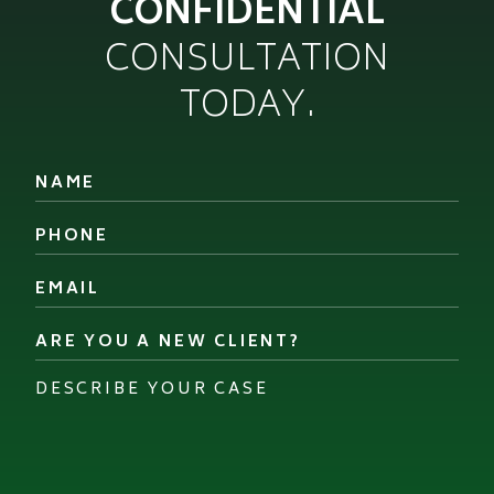
CONFIDENTIAL
CONSULTATION
TODAY.
Name
*
Phone
*
Email
*
Are
you
a
Describe
new
your
client?
case
*
*