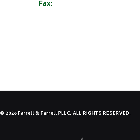
Fax:
(304) 522-9162
HOME
OUR FIRM
PRACTICE AREAS
NEWS
RESOURCES
CONTACT US
EMPLOYEE LOGIN
© 2026 Farrell & Farrell PLLC. ALL RIGHTS RESERVED.