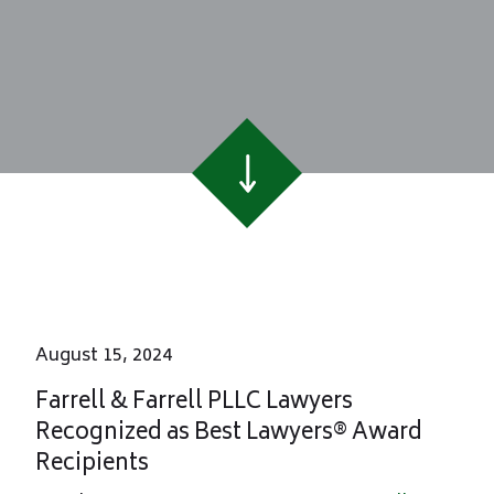
August 15, 2024
Farrell & Farrell PLLC Lawyers
Recognized as Best Lawyers® Award
Recipients