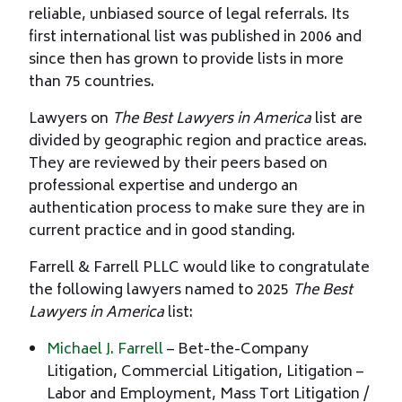
reliable, unbiased source of legal referrals. Its
first international list was published in 2006 and
since then has grown to provide lists in more
than 75 countries.
Lawyers on
The Best Lawyers in America
list are
divided by geographic region and practice areas.
They are reviewed by their peers based on
professional expertise and undergo an
authentication process to make sure they are in
current practice and in good standing.
Farrell & Farrell PLLC would like to congratulate
the following lawyers named to 2025
The Best
Lawyers in America
list:
Michael J. Farrell
– Bet-the-Company
Litigation, Commercial Litigation, Litigation –
Labor and Employment, Mass Tort Litigation /