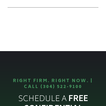
RIGHT FIRM. RIGHT NOW. |
CALL (304) 522-9100
SCHEDULE A
FREE