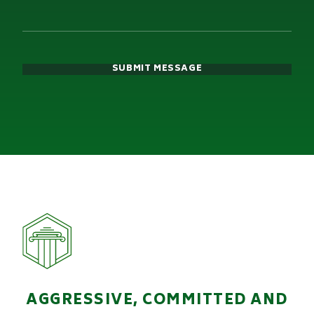
SUBMIT MESSAGE
AGGRESSIVE, COMMITTED AND