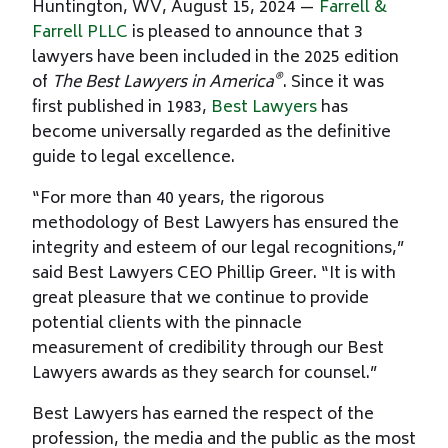
Huntington, WV, August 15, 2024 —
Farrell &
Farrell PLLC
is pleased to announce that 3
lawyers have been included in the 2025 edition
®
of
The Best Lawyers in America
. Since it was
first published in 1983,
Best Lawyers
has
become universally regarded as the definitive
guide to legal excellence.
“For more than 40 years, the rigorous
methodology of Best Lawyers has ensured the
integrity and esteem of our legal recognitions,”
said Best Lawyers CEO Phillip Greer. “It is with
great pleasure that we continue to provide
potential clients with the pinnacle
measurement of credibility through our Best
Lawyers awards as they search for counsel.”
Best Lawyers has earned the respect of the
profession, the media and the public as the most