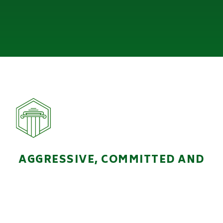
AGGRESSIVE, COMMITTED AND
HANDS-ON LEGAL
REPRESENTATION