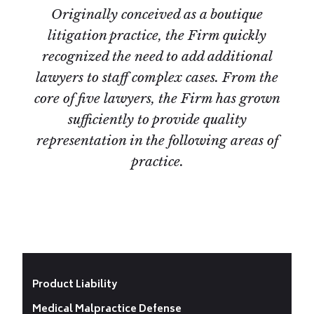
Originally conceived as a boutique
litigation practice, the Firm quickly
recognized the need to add additional
lawyers to staff complex cases. From the
core of five lawyers, the Firm has grown
sufficiently to provide quality
representation in the following areas of
practice.
Product Liability
Medical Malpractice Defense