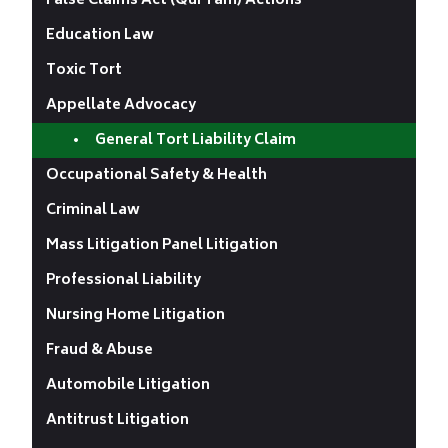
False Claims Act (Qui Tam) Actions
Education Law
Toxic Tort
Appellate Advocacy
General Tort Liability Claim
Occupational Safety & Health
Criminal Law
Mass Litigation Panel Litigation
Professional Liability
Nursing Home Litigation
Fraud & Abuse
Automobile Litigation
Antitrust Litigation