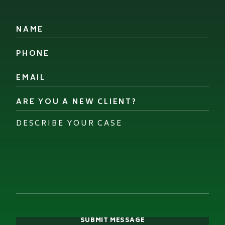
Name
*
Phone
*
Email
*
Are
you
a
Describe
new
your
client?
case
*
*
SUBMIT MESSAGE