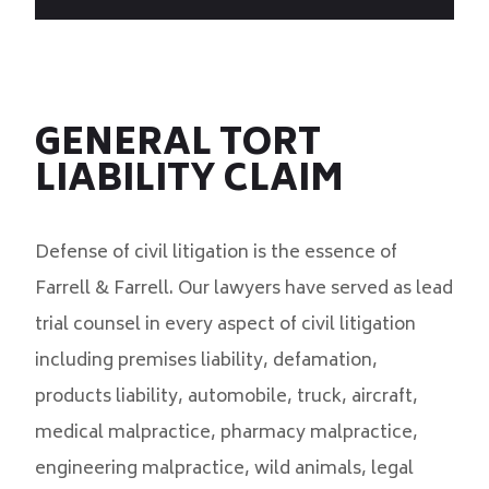
GENERAL TORT
LIABILITY CLAIM
Defense of civil litigation is the essence of
Farrell & Farrell. Our lawyers have served as lead
trial counsel in every aspect of civil litigation
including premises liability, defamation,
products liability, automobile, truck, aircraft,
medical malpractice, pharmacy malpractice,
engineering malpractice, wild animals, legal