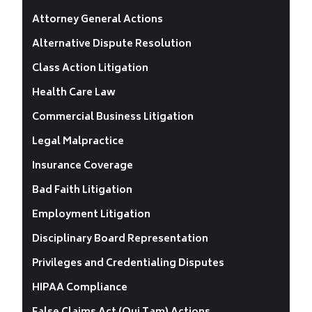
Attorney General Actions
Alternative Dispute Resolution
Class Action Litigation
Health Care Law
Commercial Business Litigation
Legal Malpractice
Insurance Coverage
Bad Faith Litigation
Employment Litigation
Disciplinary Board Representation
Privileges and Credentialing Disputes
HIPAA Compliance