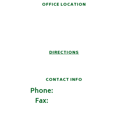
OFFICE LOCATION
914 Fifth Avenue
Post Office Box 6457
Huntington, WV 25772-6457
DIRECTIONS
CONTACT INFO
Phone:
(304) 522-9100
Fax:
(304) 522-9162