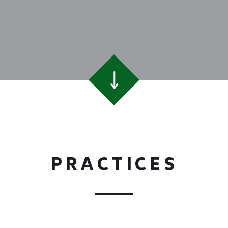
PRACTICES