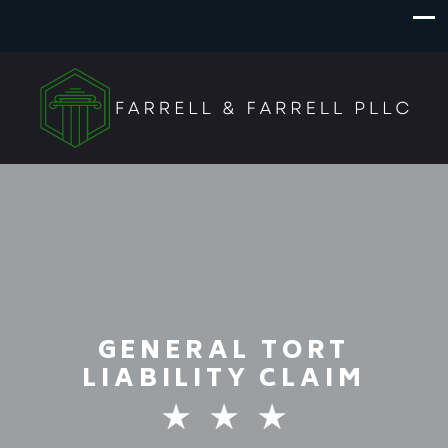
GENERAL TORT
LIABILITY CLAIM