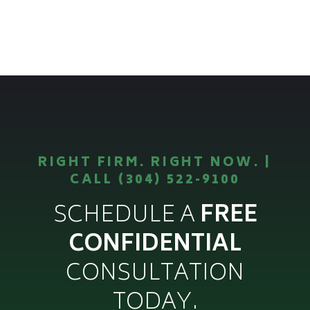
RIGHT FIRM. RIGHT NOW. |
CALL (304) 522-9100
SCHEDULE A
FREE
CONFIDENTIAL
CONSULTATION
TODAY.