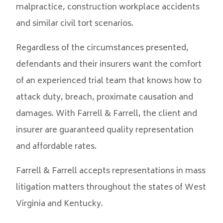
malpractice, construction workplace accidents
and similar civil tort scenarios.
Regardless of the circumstances presented,
defendants and their insurers want the comfort
of an experienced trial team that knows how to
attack duty, breach, proximate causation and
damages. With Farrell & Farrell, the client and
insurer are guaranteed quality representation
and affordable rates.
Farrell & Farrell accepts representations in mass
litigation matters throughout the states of West
Virginia and Kentucky.